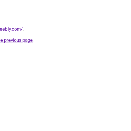
weebly.com/
.
he previous page
.