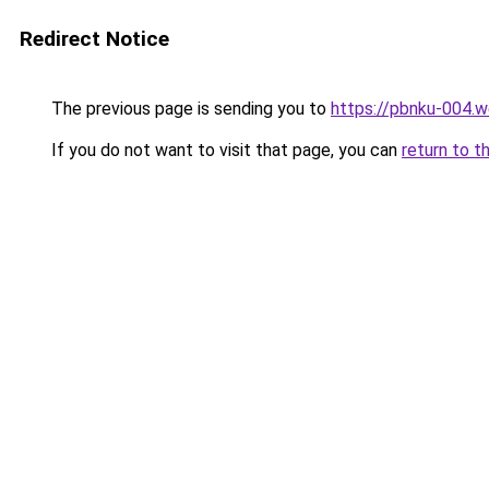
Redirect Notice
The previous page is sending you to
https://pbnku-004.
If you do not want to visit that page, you can
return to t