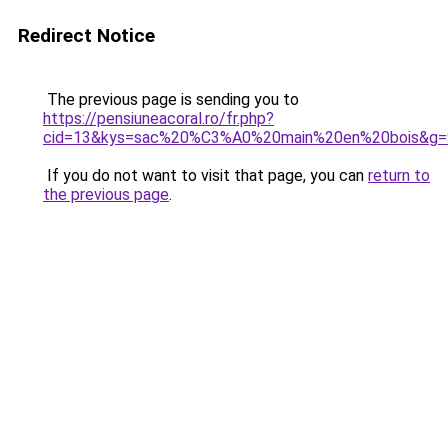
Redirect Notice
The previous page is sending you to
https://pensiuneacoral.ro/fr.php?
cid=13&kys=sac%20%C3%A0%20main%20en%20bois&g=
If you do not want to visit that page, you can
return to
the previous page
.