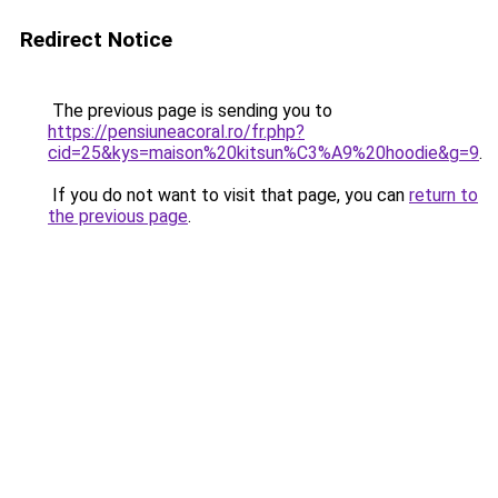
Redirect Notice
The previous page is sending you to
https://pensiuneacoral.ro/fr.php?
cid=25&kys=maison%20kitsun%C3%A9%20hoodie&g=9
.
If you do not want to visit that page, you can
return to
the previous page
.