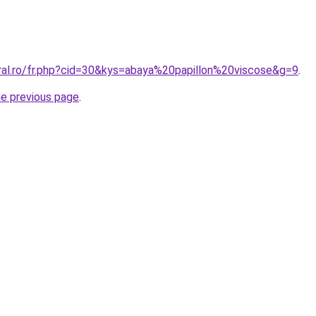
oral.ro/fr.php?cid=30&kys=abaya%20papillon%20viscose&g=9
.
he previous page
.