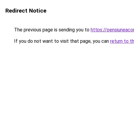
Redirect Notice
The previous page is sending you to
https://pensiuneac
If you do not want to visit that page, you can
return to t