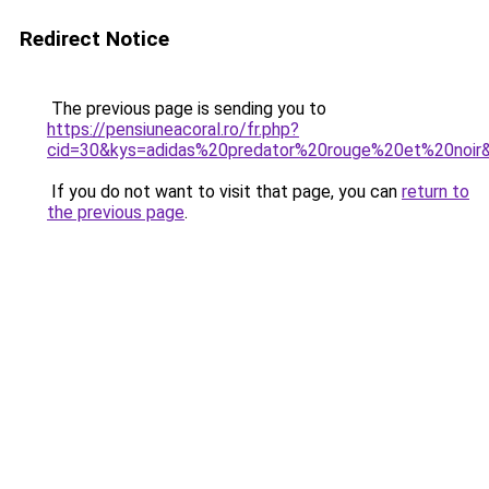
Redirect Notice
The previous page is sending you to
https://pensiuneacoral.ro/fr.php?
cid=30&kys=adidas%20predator%20rouge%20et%20noir
If you do not want to visit that page, you can
return to
the previous page
.