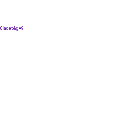
20lacet&g=9
.