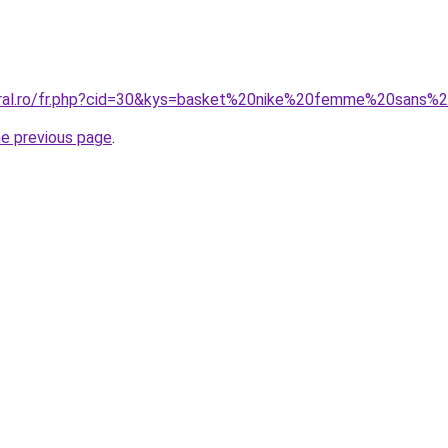
oral.ro/fr.php?cid=30&kys=basket%20nike%20femme%20sans%
he previous page
.