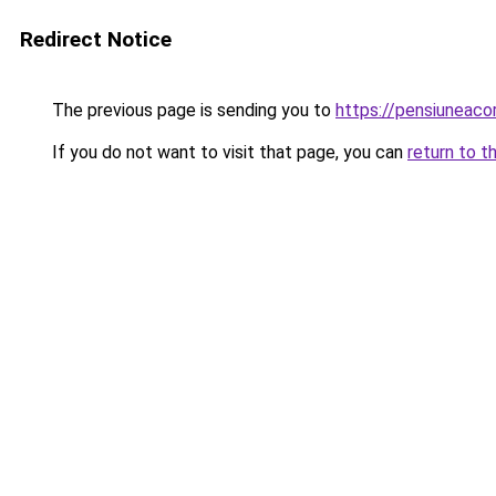
Redirect Notice
The previous page is sending you to
https://pensiuneac
If you do not want to visit that page, you can
return to t