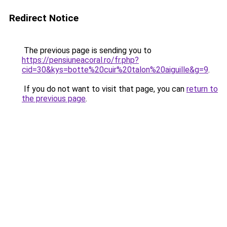
Redirect Notice
The previous page is sending you to
https://pensiuneacoral.ro/fr.php?
cid=30&kys=botte%20cuir%20talon%20aiguille&g=9
.
If you do not want to visit that page, you can
return to
the previous page
.