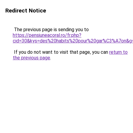
Redirect Notice
The previous page is sending you to
https://pensiuneacoral.ro/fr.php?
cid=30&kys=des%20habits%20pour%20gar%C3%A7on&g
If you do not want to visit that page, you can
return to
the previous page
.