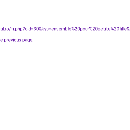
oral.ro/fr.php?cid=30&kys=ensemble%20pour%20petite%20fille
he previous page
.