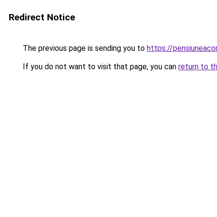
Redirect Notice
The previous page is sending you to
https://pensiuneac
If you do not want to visit that page, you can
return to t