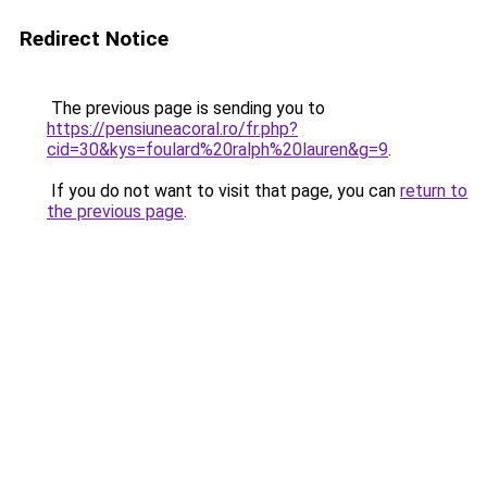
Redirect Notice
The previous page is sending you to
https://pensiuneacoral.ro/fr.php?
cid=30&kys=foulard%20ralph%20lauren&g=9
.
If you do not want to visit that page, you can
return to
the previous page
.