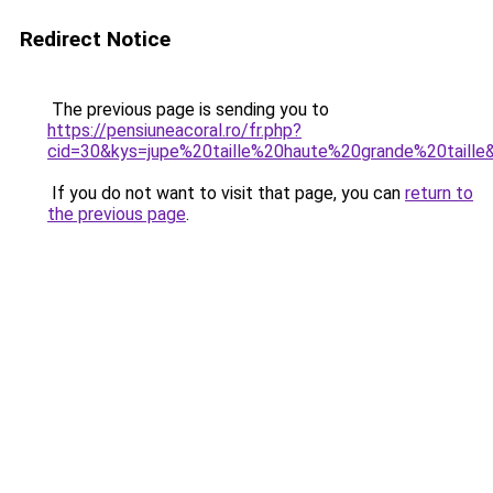
Redirect Notice
The previous page is sending you to
https://pensiuneacoral.ro/fr.php?
cid=30&kys=jupe%20taille%20haute%20grande%20taille
If you do not want to visit that page, you can
return to
the previous page
.