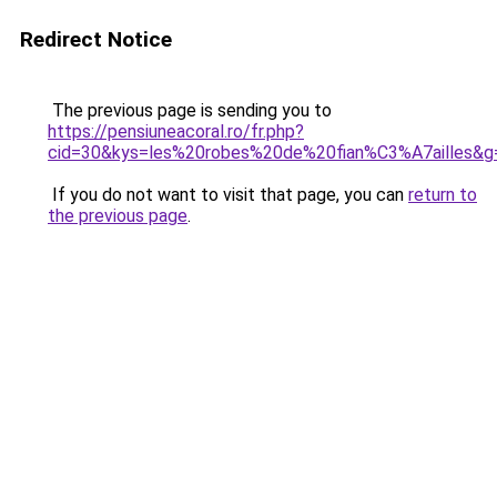
Redirect Notice
The previous page is sending you to
https://pensiuneacoral.ro/fr.php?
cid=30&kys=les%20robes%20de%20fian%C3%A7ailles&g
If you do not want to visit that page, you can
return to
the previous page
.