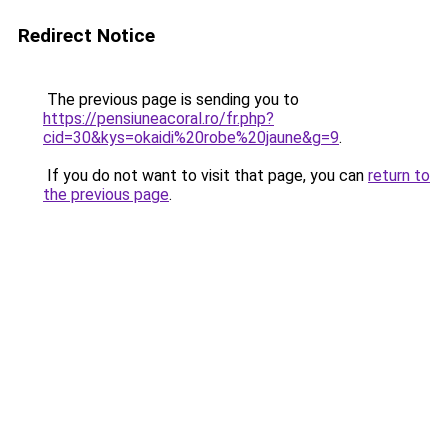
Redirect Notice
The previous page is sending you to
https://pensiuneacoral.ro/fr.php?
cid=30&kys=okaidi%20robe%20jaune&g=9
.
If you do not want to visit that page, you can
return to
the previous page
.