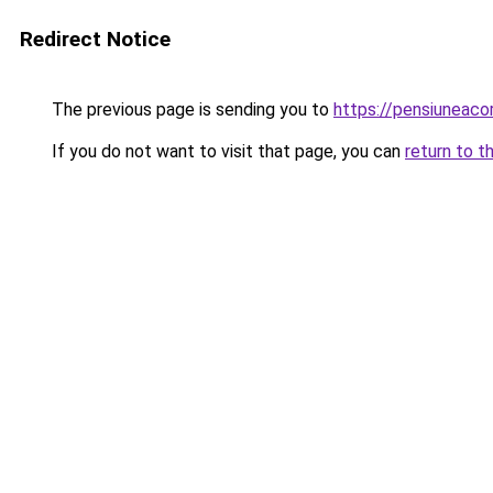
Redirect Notice
The previous page is sending you to
https://pensiuneac
If you do not want to visit that page, you can
return to t