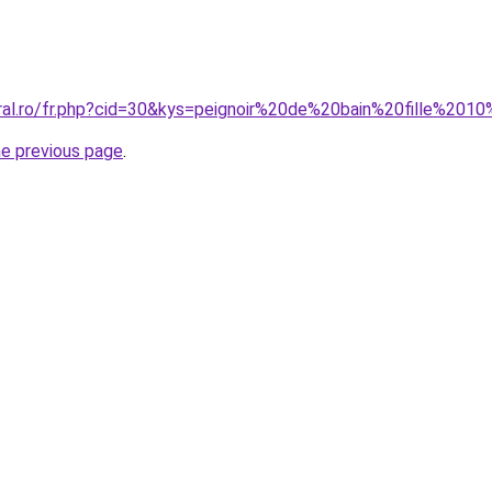
oral.ro/fr.php?cid=30&kys=peignoir%20de%20bain%20fille%201
he previous page
.