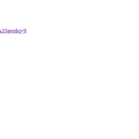
0%20ans&g=9
.