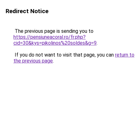
Redirect Notice
The previous page is sending you to
https://pensiuneacoral.ro/fr.php?
cid=30&kys=pikolinos%20soldes&g=9
.
If you do not want to visit that page, you can
return to
the previous page
.