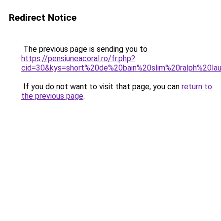
Redirect Notice
The previous page is sending you to
https://pensiuneacoral.ro/fr.php?
cid=30&kys=short%20de%20bain%20slim%20ralph%20la
If you do not want to visit that page, you can
return to
the previous page
.