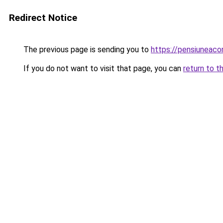
Redirect Notice
The previous page is sending you to
https://pensiuneaco
If you do not want to visit that page, you can
return to t