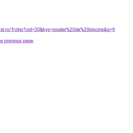
ral.ro/fr.php?cid=30&kys=soulier%20de%20piscine&g=9
.
he previous page
.