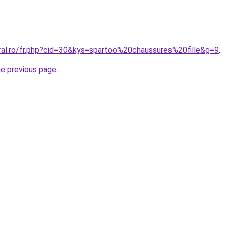
ral.ro/fr.php?cid=30&kys=spartoo%20chaussures%20fille&g=9
.
he previous page
.