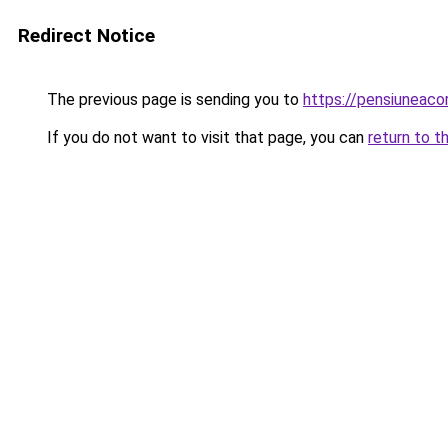
Redirect Notice
The previous page is sending you to
https://pensiuneaco
If you do not want to visit that page, you can
return to t