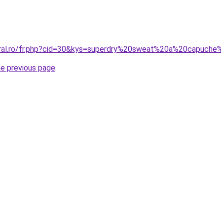
coral.ro/fr.php?cid=30&kys=superdry%20sweat%20a%20capuc
he previous page
.