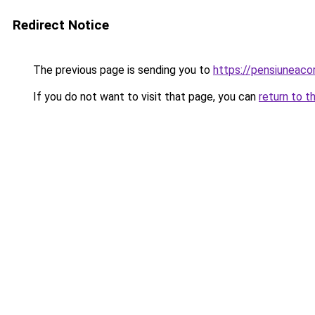
Redirect Notice
The previous page is sending you to
https://pensiunea
If you do not want to visit that page, you can
return to t