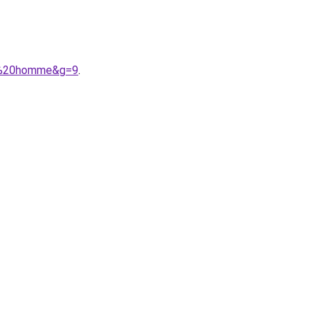
he%20homme&g=9
.