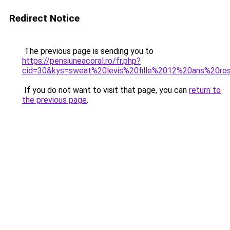
Redirect Notice
The previous page is sending you to
https://pensiuneacoral.ro/fr.php?
cid=30&kys=sweat%20levis%20fille%2012%20ans%20ro
If you do not want to visit that page, you can
return to
the previous page
.