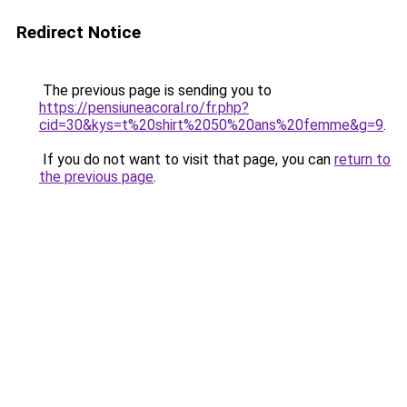
Redirect Notice
The previous page is sending you to
https://pensiuneacoral.ro/fr.php?
cid=30&kys=t%20shirt%2050%20ans%20femme&g=9
.
If you do not want to visit that page, you can
return to
the previous page
.