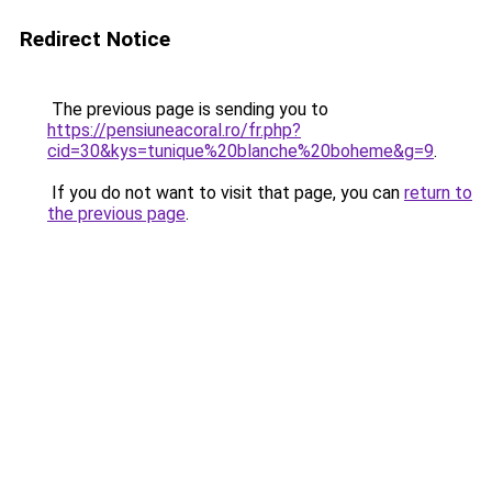
Redirect Notice
The previous page is sending you to
https://pensiuneacoral.ro/fr.php?
cid=30&kys=tunique%20blanche%20boheme&g=9
.
If you do not want to visit that page, you can
return to
the previous page
.