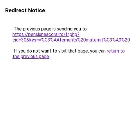
Redirect Notice
The previous page is sending you to
https://pensiuneacoral.ro/fr.php?
cid=30&kys=v%C3%AAtements%20maternit%C3%A9%20t
If you do not want to visit that page, you can
return to
the previous page
.