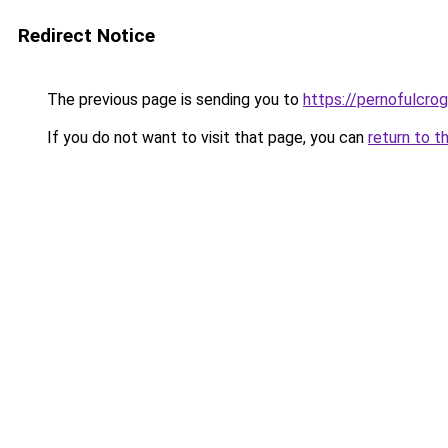
Redirect Notice
The previous page is sending you to
https://pernofulcrogu
If you do not want to visit that page, you can
return to t