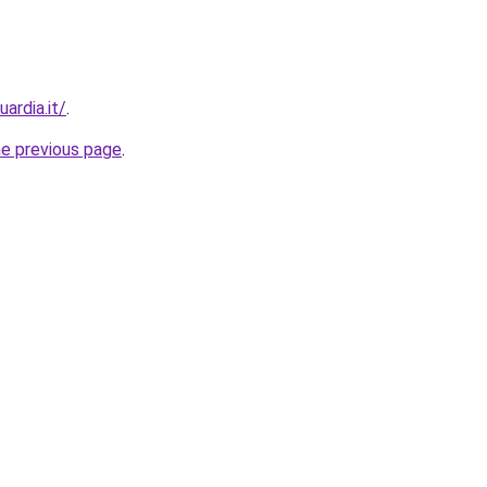
ardia.it/
.
he previous page
.