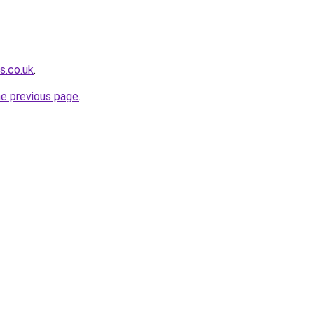
s.co.uk
.
he previous page
.