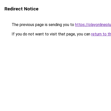
Redirect Notice
The previous page is sending you to
https://playonlineplu
If you do not want to visit that page, you can
return to t