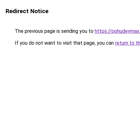
Redirect Notice
The previous page is sending you to
https://pohudeymax.
If you do not want to visit that page, you can
return to t