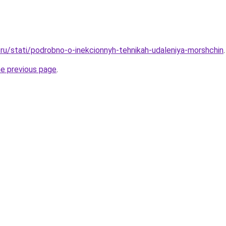
ru/stati/podrobno-o-inekcionnyh-tehnikah-udaleniya-morshchin
.
he previous page
.