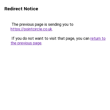
Redirect Notice
The previous page is sending you to
https://pointcircle.co.uk
.
If you do not want to visit that page, you can
return to
the previous page
.