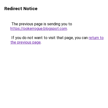
Redirect Notice
The previous page is sending you to
https://pokerrogue.blogspot.com
.
If you do not want to visit that page, you can
return to
the previous page
.