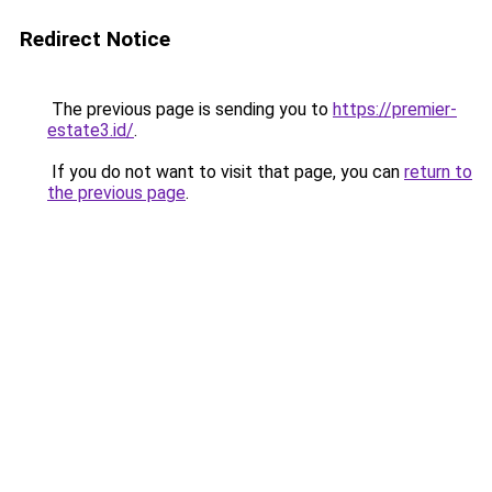
Redirect Notice
The previous page is sending you to
https://premier-
estate3.id/
.
If you do not want to visit that page, you can
return to
the previous page
.