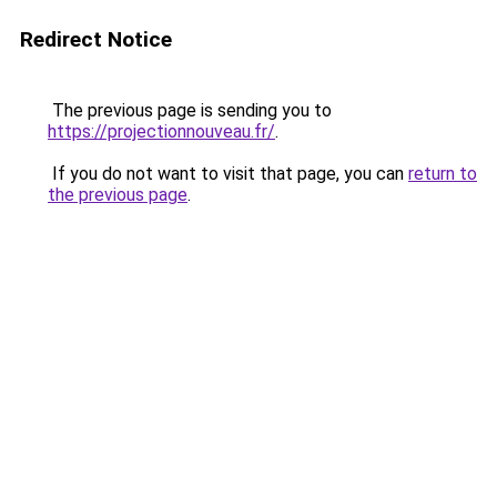
Redirect Notice
The previous page is sending you to
https://projectionnouveau.fr/
.
If you do not want to visit that page, you can
return to
the previous page
.