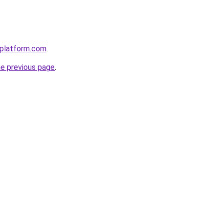
eplatform.com
.
he previous page
.