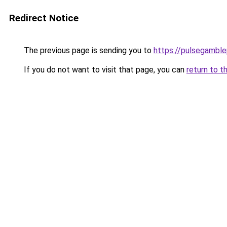
Redirect Notice
The previous page is sending you to
https://pulsegambl
If you do not want to visit that page, you can
return to t