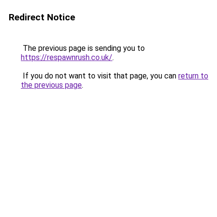
Redirect Notice
The previous page is sending you to
https://respawnrush.co.uk/
.
If you do not want to visit that page, you can
return to
the previous page
.