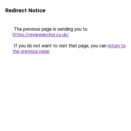
Redirect Notice
The previous page is sending you to
https://reviewanchor.co.uk/
.
If you do not want to visit that page, you can
return to
the previous page
.