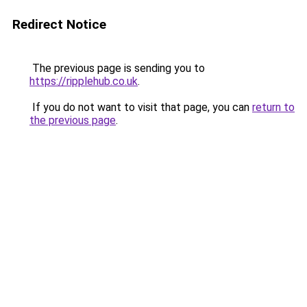
Redirect Notice
The previous page is sending you to
https://ripplehub.co.uk
.
If you do not want to visit that page, you can
return to
the previous page
.