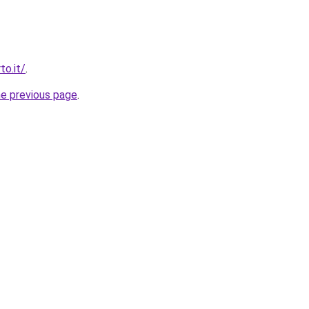
to.it/
.
he previous page
.