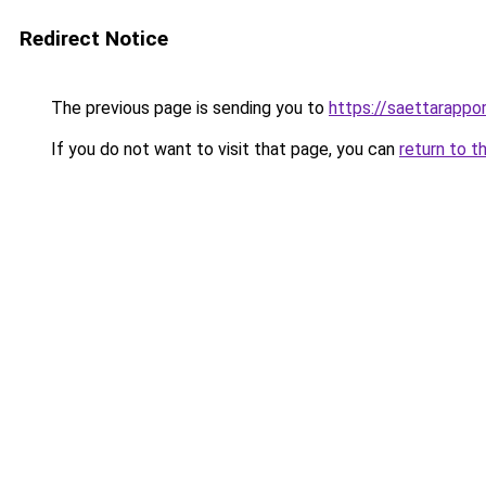
Redirect Notice
The previous page is sending you to
https://saettarappor
If you do not want to visit that page, you can
return to t