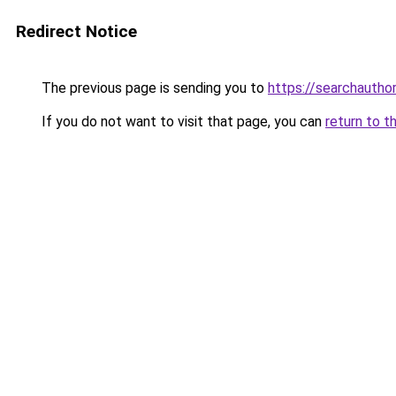
Redirect Notice
The previous page is sending you to
https://searchautho
If you do not want to visit that page, you can
return to t