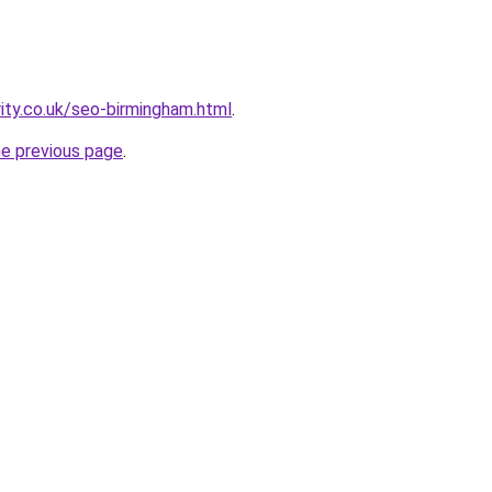
rity.co.uk/seo-birmingham.html
.
he previous page
.