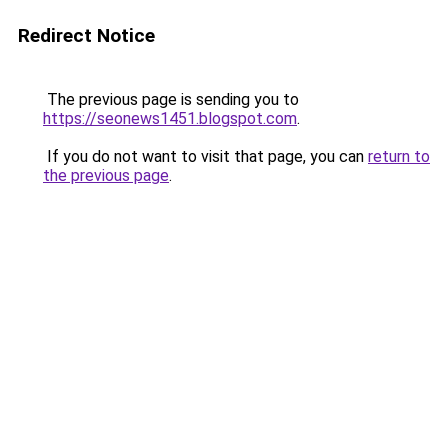
Redirect Notice
The previous page is sending you to
https://seonews1451.blogspot.com
.
If you do not want to visit that page, you can
return to
the previous page
.