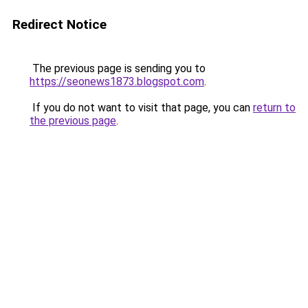
Redirect Notice
The previous page is sending you to
https://seonews1873.blogspot.com
.
If you do not want to visit that page, you can
return to
the previous page
.