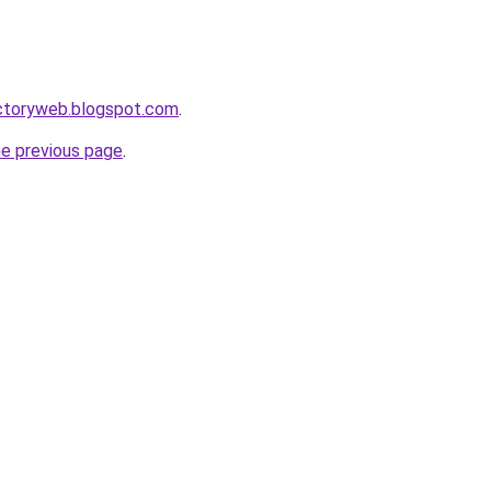
ectoryweb.blogspot.com
.
he previous page
.