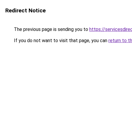
Redirect Notice
The previous page is sending you to
https://servicesdir
If you do not want to visit that page, you can
return to t