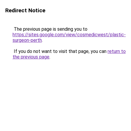
Redirect Notice
The previous page is sending you to
https://sites.google.com/view/cosmedicwest/plastic-
surgeon-perth
.
If you do not want to visit that page, you can
return to
the previous page
.