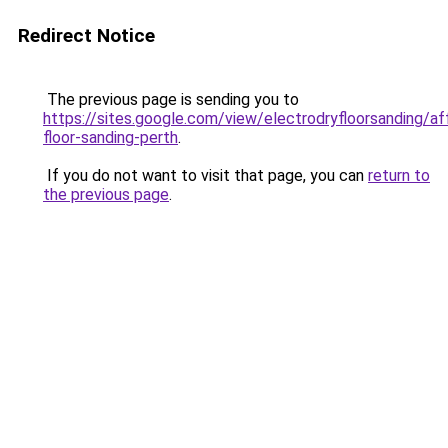
Redirect Notice
The previous page is sending you to
https://sites.google.com/view/electrodryfloorsanding/af
floor-sanding-perth
.
If you do not want to visit that page, you can
return to
the previous page
.