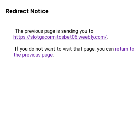
Redirect Notice
The previous page is sending you to
https://slotgacormitosbet06.weebly.com/
.
If you do not want to visit that page, you can
return to
the previous page
.