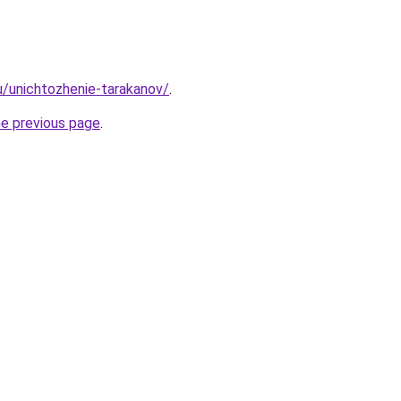
ru/unichtozhenie-tarakanov/
.
he previous page
.