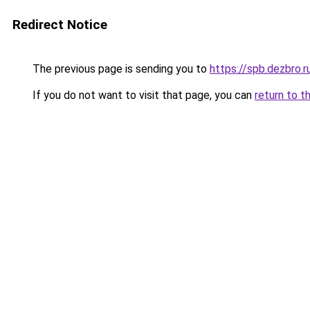
Redirect Notice
The previous page is sending you to
https://spb.dezbro.
If you do not want to visit that page, you can
return to t