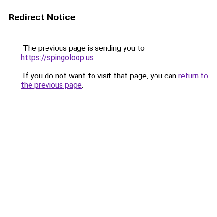
Redirect Notice
The previous page is sending you to
https://spingoloop.us
.
If you do not want to visit that page, you can
return to
the previous page
.