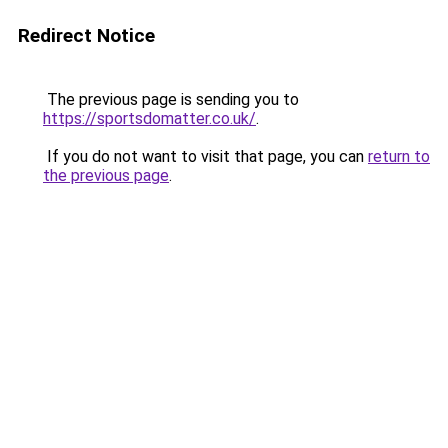
Redirect Notice
The previous page is sending you to
https://sportsdomatter.co.uk/
.
If you do not want to visit that page, you can
return to
the previous page
.