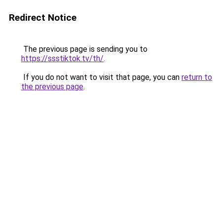
Redirect Notice
The previous page is sending you to
https://ssstiktok.tv/th/
.
If you do not want to visit that page, you can
return to
the previous page
.