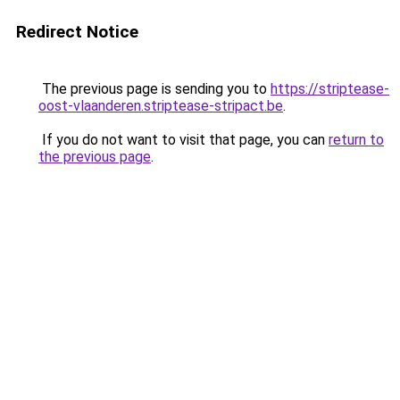
Redirect Notice
The previous page is sending you to
https://striptease-
oost-vlaanderen.striptease-stripact.be
.
If you do not want to visit that page, you can
return to
the previous page
.