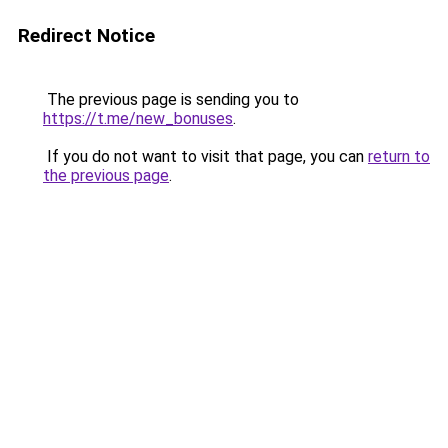
Redirect Notice
The previous page is sending you to
https://t.me/new_bonuses
.
If you do not want to visit that page, you can
return to
the previous page
.