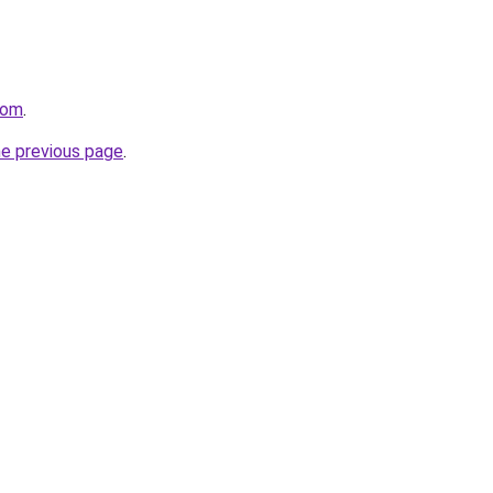
com
.
he previous page
.