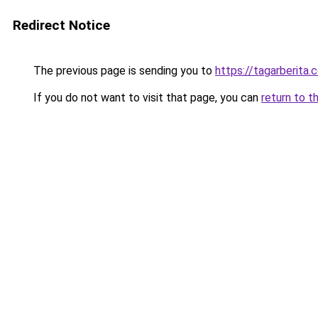
Redirect Notice
The previous page is sending you to
https://tagarberita.
If you do not want to visit that page, you can
return to t