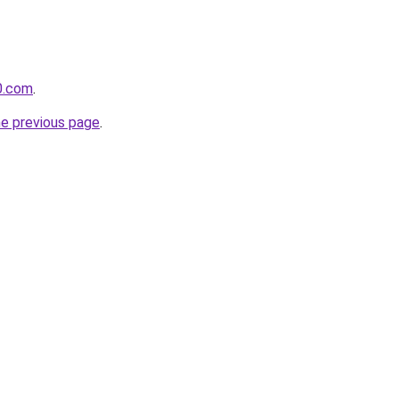
0.com
.
he previous page
.