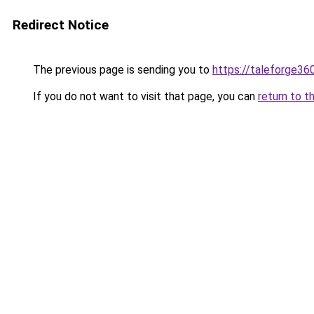
Redirect Notice
The previous page is sending you to
https://taleforge36
If you do not want to visit that page, you can
return to t